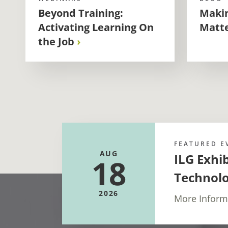
Beyond Training:
Makin
Activating Learning On
Matt
the Job
FEATURED E
AUG
ILG Exhi
18
Technol
2026
More Inform