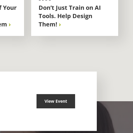
f Your
Don’t Just Train on AI
Tools. Help Design
em
Them!
View Event