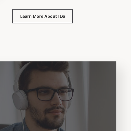
Learn More About ILG