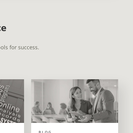
ce
ols for success.
BLOG