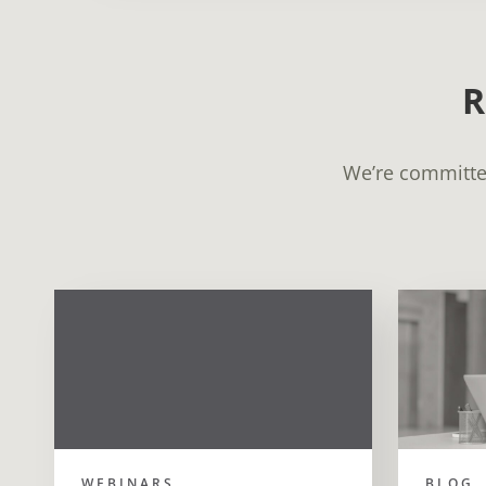
R
We’re committed
WEBINARS
BLOG