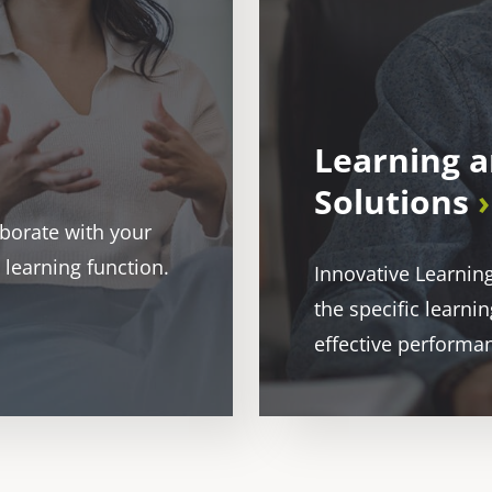
Learning 
Solutions
aborate with your
 learning function.
Innovative Learnin
the specific learn
effective performa