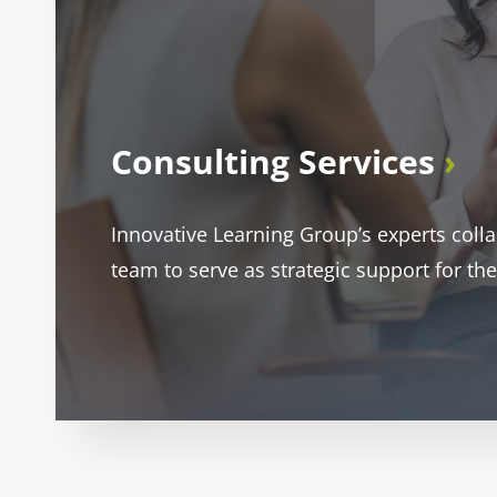
Consulting Services
Innovative Learning Group’s experts coll
team to serve as strategic support for the