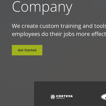
Company
We create custom training and tools
employees do their jobs more effect
Get Started