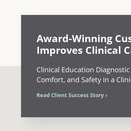
Award-Winning Cu
Improves Clinical C
Clinical Education Diagnostic
Comfort, and Safety in a Clini
Read Client Success Story