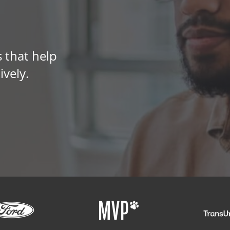
 that help
ively.