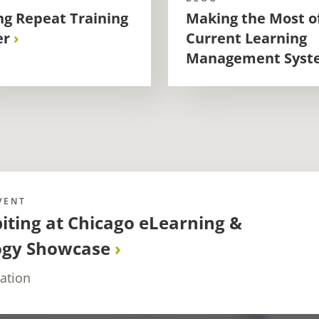
g Repeat Training
Making the Most o
er
Current Learning
Management Syst
VENT
biting at Chicago eLearning &
ogy Showcase
ation