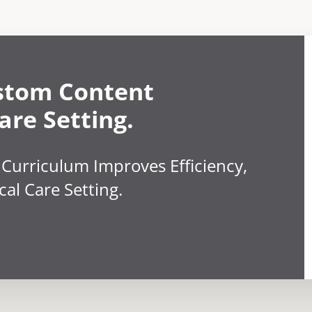
stom Content
are Setting.
 Curriculum Improves Efficiency,
cal Care Setting.