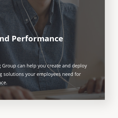
and Performance
g Group can help you create and deploy
ing solutions your employees need for
nce.