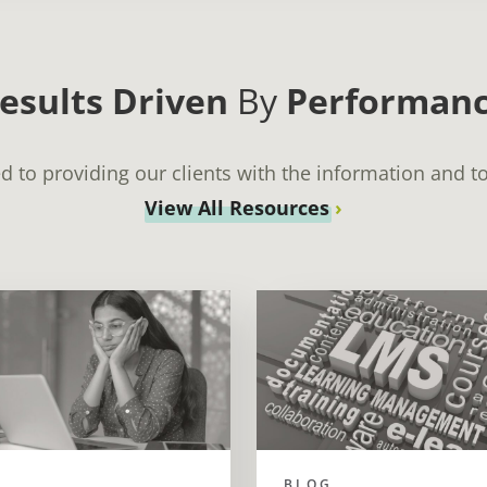
esults Driven
By
Performan
 to providing our clients with the information and to
View All Resources
BLOG