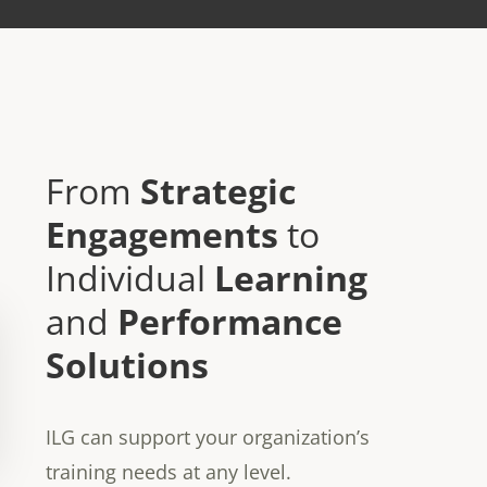
From
Strategic
Engagements
to
Individual
Learning
and
Performance
Solutions
ILG can support your organization’s
training needs at any level.