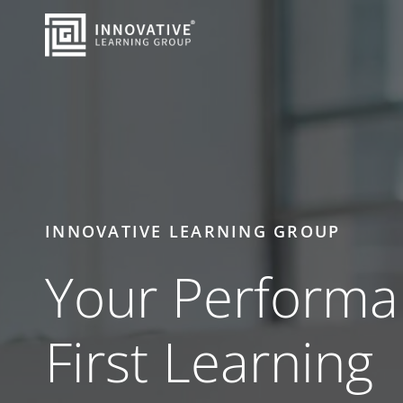
Skip to Main Content
Back to home
INNOVATIVE LEARNING GROUP
Your Performa
First Learning